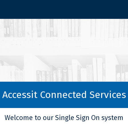
Accessit Connected Services
Welcome to our Single Sign On system