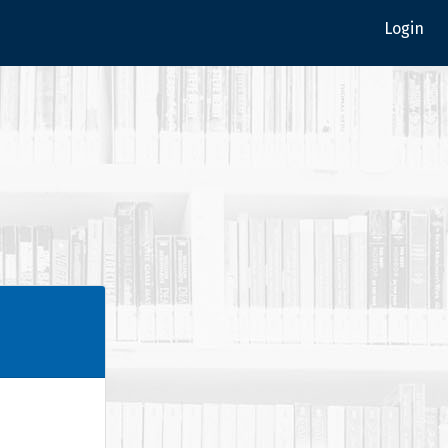
Login