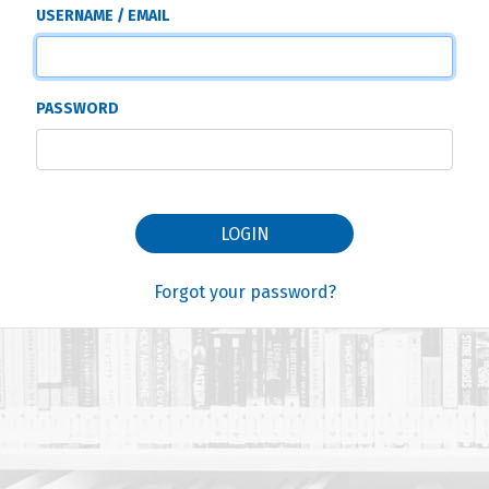
USERNAME / EMAIL
PASSWORD
LOGIN
Forgot your password?